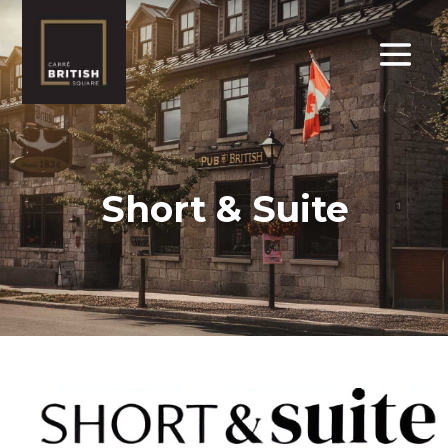
Short & Suite