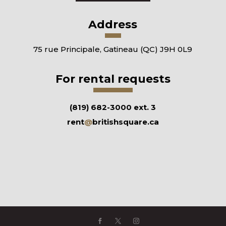
Address
75 rue Principale, Gatineau (QC) J9H 0L9
For rental requests
(819) 682-3000 ext. 3
rent
@
britishsquare.ca