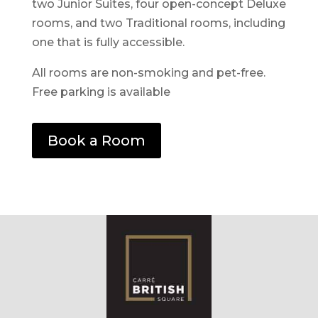
two Junior Suites, four open-concept Deluxe
rooms, and two Traditional rooms, including
one that is fully accessible.
All rooms are non-smoking and pet-free.
Free parking is available
Book a Room