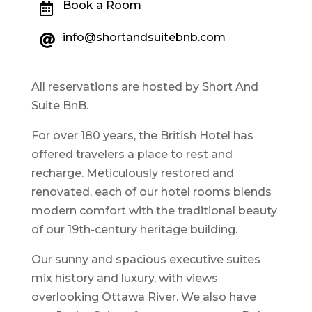
Book a Room

info@shortandsuitebnb.com

All reservations are hosted by Short And
Suite BnB.
For over 180 years, the British Hotel has
offered travelers a place to rest and
recharge. Meticulously restored and
renovated, each of our hotel rooms blends
modern comfort with the traditional beauty
of our 19th-century heritage building.
Our sunny and spacious executive suites
mix history and luxury, with views
overlooking Ottawa River. We also have