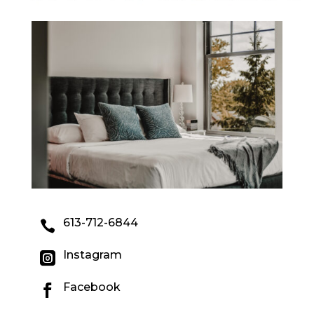
613-712-6844

Instagram

Facebook
