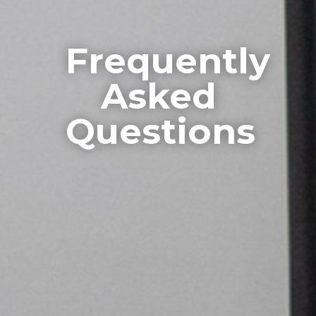
Frequently
Asked
Questions