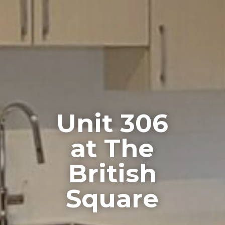
Unit 306
at The
British
Square