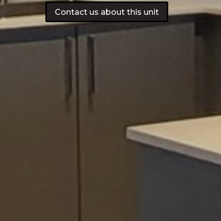
Contact us about this unit