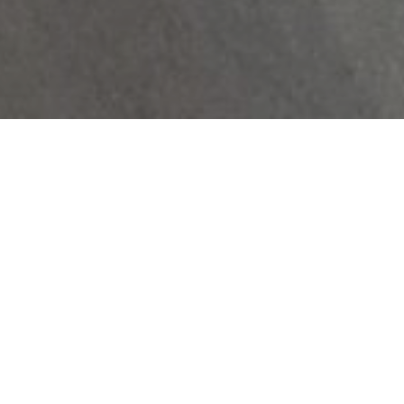
Rental Price $2010

Parking Available

Storage Available

Online Payments
